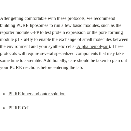
After getting comfortable with these protocols, we recommend 
building PURE liposomes to run a few basic modules, such as the 
reporter module GFP to test protein expression or the pore-forming 
module pT7-aHly to enable the exchange of small molecules between 
the environment and your synthetic cells (
Alpha hemolysin
). These 
protocols will require several specialized components that may take 
some time to assemble. Additionally, care should be taken to plan out 
your PURE reactions before entering the lab.
PURE inner and outer solution
PURE Cell