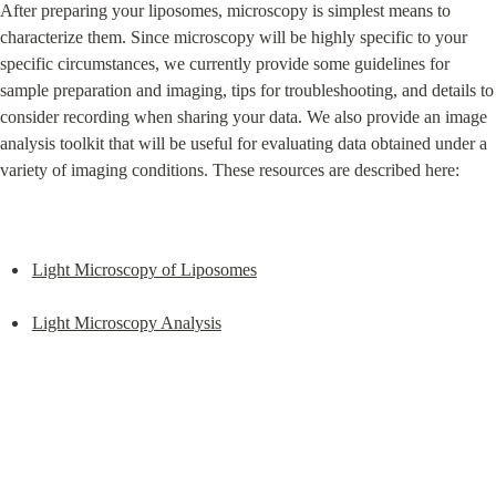
After preparing your liposomes, microscopy is simplest means to 
characterize them. Since microscopy will be highly specific to your 
specific circumstances, we currently provide some guidelines for 
sample preparation and imaging, tips for troubleshooting, and details to 
consider recording when sharing your data. We also provide an image 
analysis toolkit that will be useful for evaluating data obtained under a 
variety of imaging conditions. These resources are described here:
Light Microscopy of Liposomes
Light Microscopy Analysis