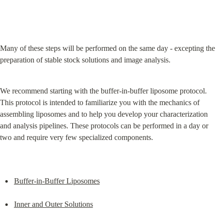
Many of these steps will be performed on the same day - excepting the 
preparation of stable stock solutions and image analysis.
We recommend starting with the buffer-in-buffer liposome protocol. 
This protocol is intended to familiarize you with the mechanics of 
assembling liposomes and to help you develop your characterization 
and analysis pipelines. These protocols can be performed in a day or 
two and require very few specialized components.
Buffer-in-Buffer Liposomes
Inner and Outer Solutions